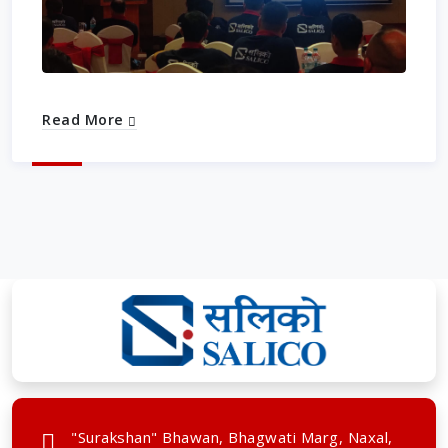
Read More
"Surakshan" Bhawan, Bhagwati Marg, Naxal,