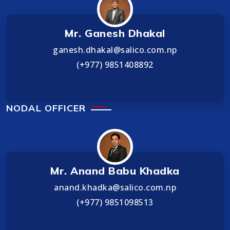
Mr. Ganesh Dhakal
ganesh.dhakal@salico.com.np
(+977) 9851408892
NODAL OFFICER
Mr. Anand Babu Khadka
anand.khadka@salico.com.np
(+977) 9851098513