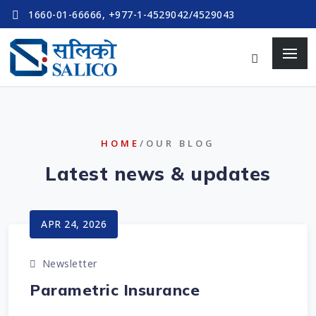
1660-01-66666, +977-1-4529042/4529043
HOME
/OUR BLOG
Latest news & updates
APR 24, 2026
Newsletter
Parametric Insurance