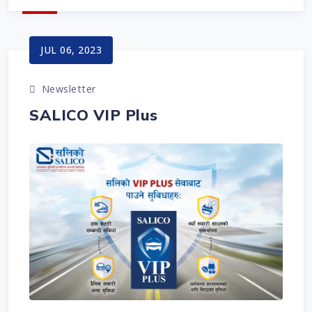
JUL 06, 2023
Newsletter
SALICO VIP Plus