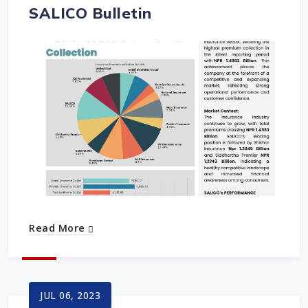
SALICO Bulletin
Read More
JUL 06, 2023