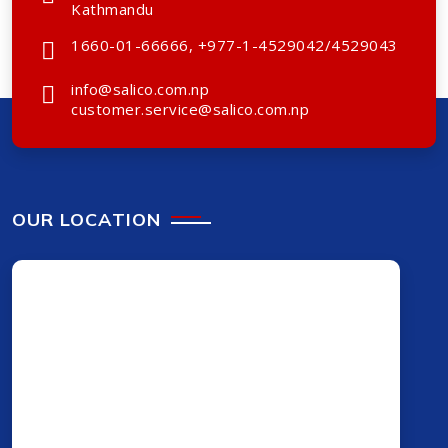
Kathmandu
1660-01-66666, +977-1-4529042/4529043
info@salico.com.np
customer.service@salico.com.np
OUR LOCATION