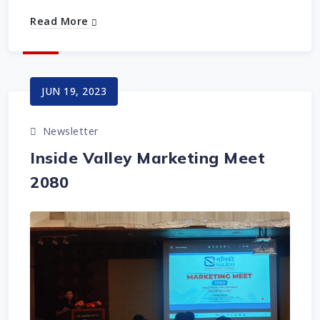
Read More
JUN 19, 2023
Newsletter
Inside Valley Marketing Meet
2080