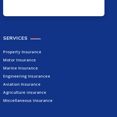
SERVICES
Property Insurance
Motor Insurance
Marine Insurance
Engineering Insurancee
Aviation Insurance
Agriculture insurance
Miscellaneous Insurance