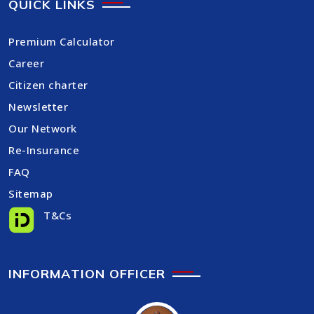
QUICK LINKS
Premium Calculator
Career
Citizen charter
Newsletter
Our Network
Re-Insurance
FAQ
Sitemap
T&Cs
INFORMATION OFFICER