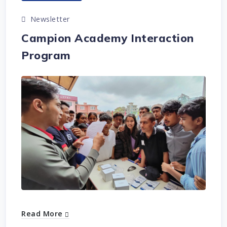
Newsletter
Campion Academy Interaction
Program
Read More