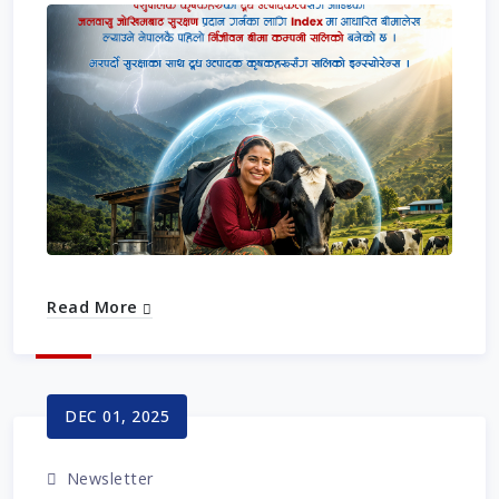
Read More
DEC 01, 2025
Newsletter