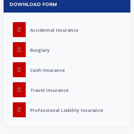
DOWNLOAD FORM
Accidental Insurance
Burglary
Cash Insurance
Travel Insurance
Professional Liability Insurance