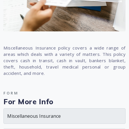
Miscellaneous Insurance policy covers a wide range of
areas which deals with a variety of matters. This policy
covers cash in transit, cash in vault, bankers blanket,
theft, household, travel medical personal or group
accident, and more.
FORM
For More Info