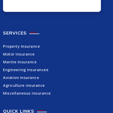
SERVICES
Property Insurance
Motor Insurance
Marine Insurance
Engineering Insurancee
Aviation Insurance
Agriculture insurance
Miscellaneous Insurance
QUICK LINKS