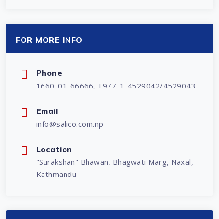
FOR MORE INFO
Phone
1660-01-66666, +977-1-4529042/4529043
Email
info@salico.com.np
Location
"Surakshan" Bhawan, Bhagwati Marg, Naxal,
Kathmandu