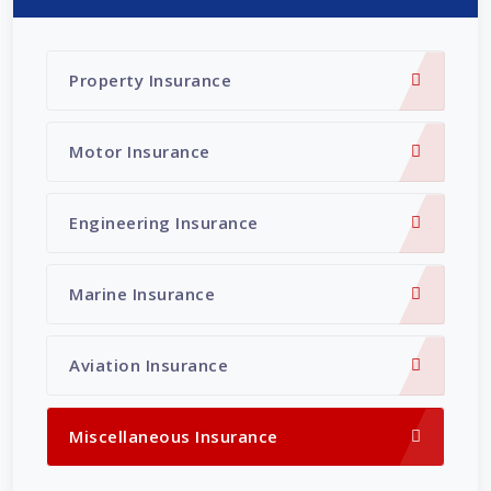
Property Insurance
Motor Insurance
Engineering Insurance
Marine Insurance
Aviation Insurance
Miscellaneous Insurance