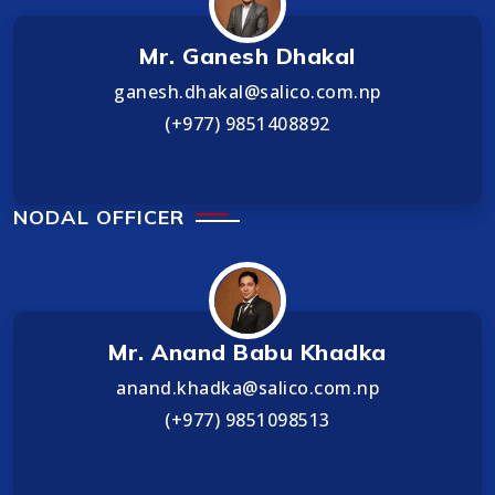
Mr. Ganesh Dhakal
ganesh.dhakal@salico.com.np
(+977) 9851408892
NODAL OFFICER
Mr. Anand Babu Khadka
anand.khadka@salico.com.np
(+977) 9851098513