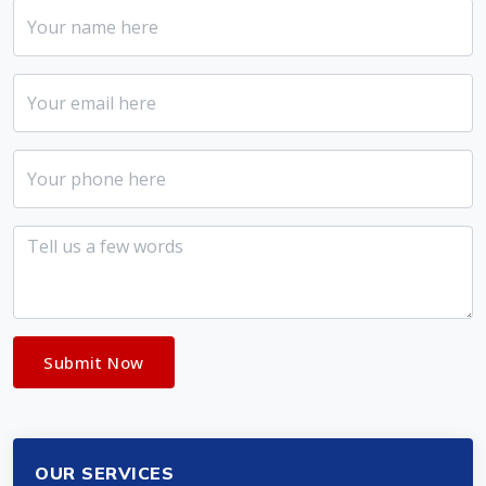
Submit Now
OUR SERVICES