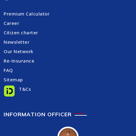
Premium Calculator
Career
Citizen charter
Newsletter
Our Network
Re-Insurance
FAQ
Sitemap
T&Cs
INFORMATION OFFICER