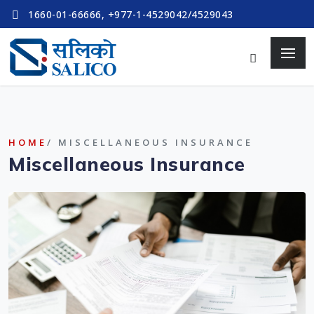
1660-01-66666, +977-1-4529042/4529043
HOME
/ MISCELLANEOUS INSURANCE
Miscellaneous Insurance