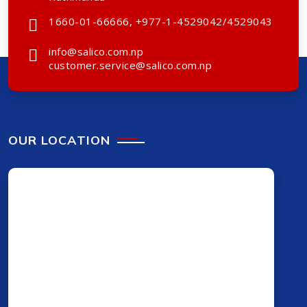
1660-01-66666, +977-1-4529042/4529043
info@salico.com.np
customer.service@salico.com.np
OUR LOCATION