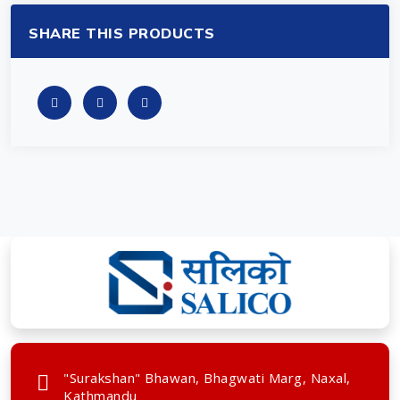
SHARE THIS PRODUCTS
"Surakshan" Bhawan, Bhagwati Marg, Naxal,
Kathmandu